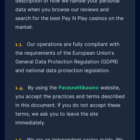
description of how we handle your personal
data when you browse our reviews and
search for the best Pay N Play casinos on the
market.
1.3.
Our operations are fully compliant with
the requirements of the European Union's
General Data Protection Regulation (GDPR)
and national data protection legislation.
1.4.
By using the
Parasnettikasino
website,
you accept the practices and terms described
in this document. If you do not accept these
terms, we ask you to leave the site
immediately.
1.5.
We are an independent casino guide. We