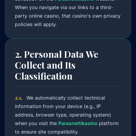
When you navigate via our links to a third-
party online casino, that casino's own privacy
policies will apply.
2. Personal Data We
Collect and Its
Classification
2.1.
We automatically collect technical
information from your device (e.g., IP
address, browser type, operating system)
when you visit the
Parasnettikasino
platform
to ensure site compatibility.