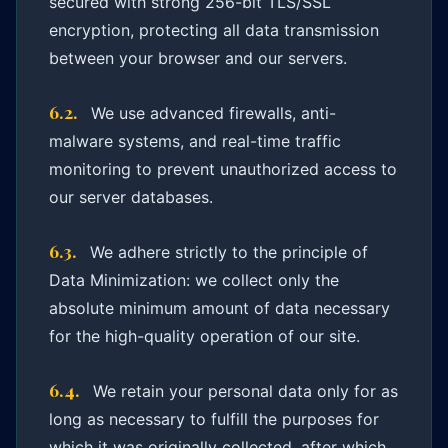
secured with strong 256-bit TLS/SSL
encryption, protecting all data transmission
between your browser and our servers.
6.2.
We use advanced firewalls, anti-
malware systems, and real-time traffic
monitoring to prevent unauthorized access to
our server databases.
6.3.
We adhere strictly to the principle of
Data Minimization: we collect only the
absolute minimum amount of data necessary
for the high-quality operation of our site.
6.4.
We retain your personal data only for as
long as necessary to fulfill the purposes for
which it was originally collected, after which