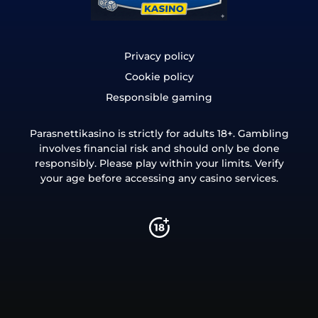
Privacy policy
Cookie policy
Responsible gaming
Parasnettikasino is strictly for adults 18+. Gambling
involves financial risk and should only be done
responsibly. Please play within your limits. Verify
your age before accessing any casino services.