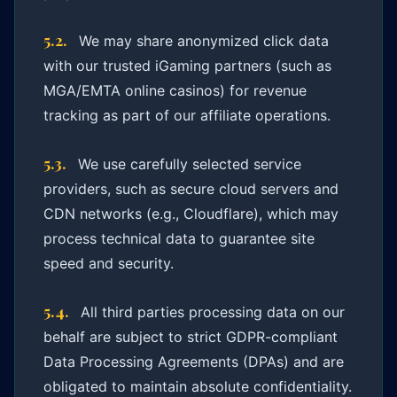
5.2.
We may share anonymized click data
with our trusted iGaming partners (such as
MGA/EMTA online casinos) for revenue
tracking as part of our affiliate operations.
5.3.
We use carefully selected service
providers, such as secure cloud servers and
CDN networks (e.g., Cloudflare), which may
process technical data to guarantee site
speed and security.
5.4.
All third parties processing data on our
behalf are subject to strict GDPR-compliant
Data Processing Agreements (DPAs) and are
obligated to maintain absolute confidentiality.