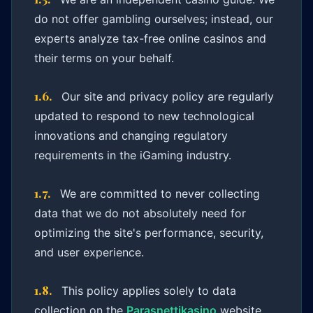
do not offer gambling ourselves; instead, our
experts analyze tax-free online casinos and
their terms on your behalf.
1.6.
Our site and privacy policy are regularly
updated to respond to new technological
innovations and changing regulatory
requirements in the iGaming industry.
1.7.
We are committed to never collecting
data that we do not absolutely need for
optimizing the site's performance, security,
and user experience.
1.8.
This policy applies solely to data
collection on the
Parasnettikasino
website.