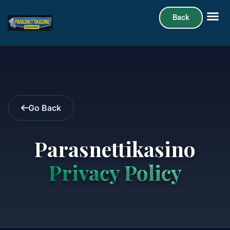
Back
Go Back
Parasnettikasino
Privacy Policy