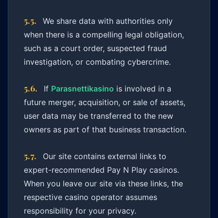
5.5.
We share data with authorities only
when there is a compelling legal obligation,
such as a court order, suspected fraud
investigation, or combating cybercrime.
5.6.
If
Parasnettikasino
is involved in a
future merger, acquisition, or sale of assets,
user data may be transferred to the new
owners as part of that business transaction.
5.7.
Our site contains external links to
expert-recommended Pay N Play casinos.
When you leave our site via these links, the
respective casino operator assumes
responsibility for your privacy.