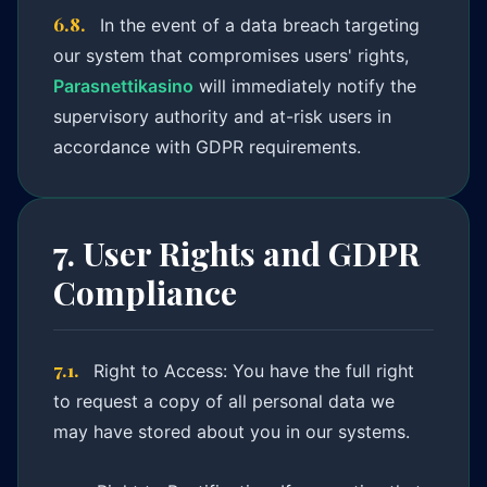
6.8.
In the event of a data breach targeting
our system that compromises users' rights,
Parasnettikasino
will immediately notify the
supervisory authority and at-risk users in
accordance with GDPR requirements.
7. User Rights and GDPR
Compliance
7.1.
Right to Access: You have the full right
to request a copy of all personal data we
may have stored about you in our systems.