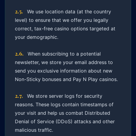
2.5.
We use location data (at the country
level) to ensure that we offer you legally
correct, tax-free casino options targeted at
your demographic.
2.6.
When subscribing to a potential
newsletter, we store your email address to
send you exclusive information about new
Non-Sticky bonuses and Pay N Play casinos.
2.7.
We store server logs for security
reasons. These logs contain timestamps of
your visit and help us combat Distributed
Denial of Service (DDoS) attacks and other
malicious traffic.