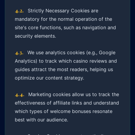
4.2.
Strictly Necessary Cookies are
mandatory for the normal operation of the
site's core functions, such as navigation and
security elements.
4.3.
We use analytics cookies (e.g., Google
Analytics) to track which casino reviews and
guides attract the most readers, helping us
optimize our content strategy.
4.4.
Marketing cookies allow us to track the
effectiveness of affiliate links and understand
which types of welcome bonuses resonate
best with our audience.