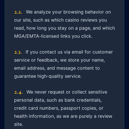
2.2.
We analyze your browsing behavior on
our site, such as which casino reviews you
read, how long you stay on a page, and which
MGA/EMTA-licensed links you click.
2.3.
If you contact us via email for customer
service or feedback, we store your name,
email address, and message content to
guarantee high-quality service.
2.4.
We never request or collect sensitive
personal data, such as bank credentials,
credit card numbers, passport copies, or
health information, as we are purely a review
site.