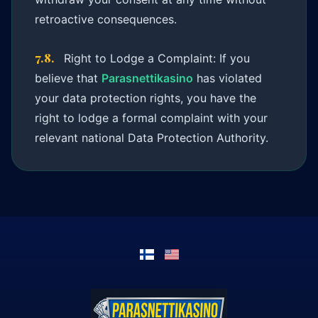
retroactive consequences.
7.8.
Right to Lodge a Complaint: If you
believe that
Parasnettikasino
has violated
your data protection rights, you have the
right to lodge a formal complaint with your
relevant national Data Protection Authority.