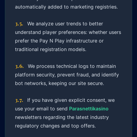
automatically added to marketing registries.
3.5.
We analyze user trends to better
understand player preferences: whether users
prefer the Pay N Play infrastructure or
traditional registration models.
3.6.
We process technical logs to maintain
platform security, prevent fraud, and identify
bot networks, keeping our site secure.
3.7.
If you have given explicit consent, we
use your email to send
Parasnettikasino
newsletters regarding the latest industry
regulatory changes and top offers.