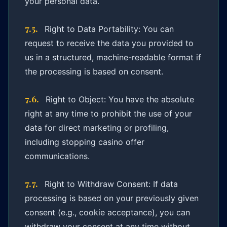
your personal data.
7.5.
Right to Data Portability: You can
request to receive the data you provided to
us in a structured, machine-readable format if
the processing is based on consent.
7.6.
Right to Object: You have the absolute
right at any time to prohibit the use of your
data for direct marketing or profiling,
including stopping casino offer
communications.
7.7.
Right to Withdraw Consent: If data
processing is based on your previously given
consent (e.g., cookie acceptance), you can
withdraw your consent at any time without