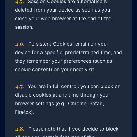
4.5.
Session Cookies are automatically
deleted from your device as soon as you
close your web browser at the end of the
session.
4.6.
Persistent Cookies remain on your
device for a specific, predetermined time, and
they remember your preferences (such as
cookie consent) on your next visit.
4.7.
You are in full control: you can block or
disable cookies at any time through your
browser settings (e.g., Chrome, Safari,
Firefox).
4.8.
Please note that if you decide to block