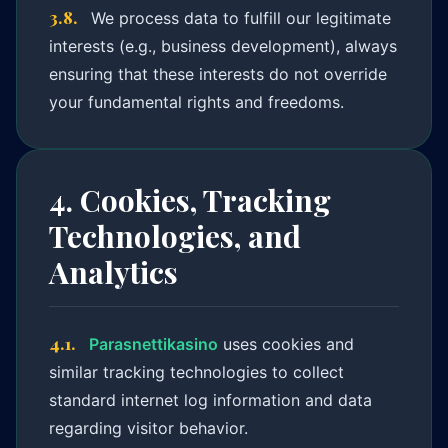
3.8.
We process data to fulfill our legitimate
interests (e.g., business development), always
ensuring that these interests do not override
your fundamental rights and freedoms.
4. Cookies, Tracking
Technologies, and
Analytics
4.1.
Parasnettikasino
uses cookies and
similar tracking technologies to collect
standard internet log information and data
regarding visitor behavior.