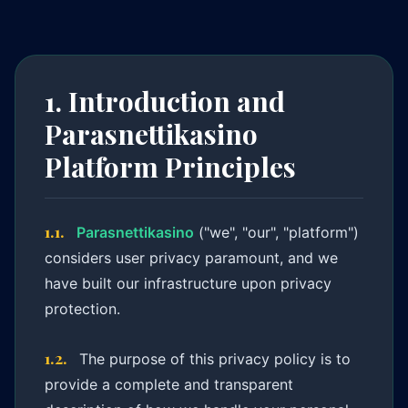
1. Introduction and
Parasnettikasino
Platform Principles
1.1.
Parasnettikasino
("we", "our", "platform")
considers user privacy paramount, and we
have built our infrastructure upon privacy
protection.
1.2.
The purpose of this privacy policy is to
provide a complete and transparent