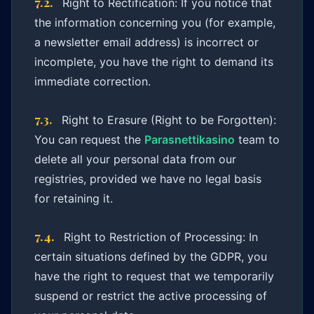
7.2.
Right to Rectification: If you notice that
the information concerning you (for example,
a newsletter email address) is incorrect or
incomplete, you have the right to demand its
immediate correction.
7.3.
Right to Erasure (Right to be Forgotten):
You can request the
Parasnettikasino
team to
delete all your personal data from our
registries, provided we have no legal basis
for retaining it.
7.4.
Right to Restriction of Processing: In
certain situations defined by the GDPR, you
have the right to request that we temporarily
suspend or restrict the active processing of