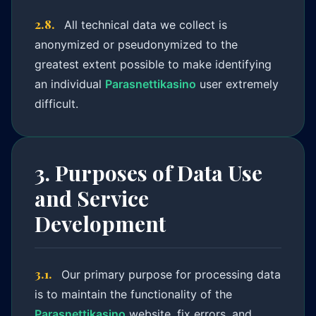
2.8.
All technical data we collect is
anonymized or pseudonymized to the
greatest extent possible to make identifying
an individual
Parasnettikasino
user extremely
difficult.
3. Purposes of Data Use
and Service
Development
3.1.
Our primary purpose for processing data
is to maintain the functionality of the
Parasnettikasino
website, fix errors, and