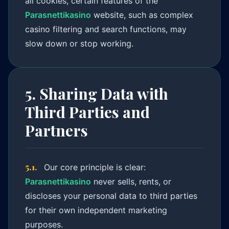
all cookies, certain features of the
Parasnettikasino
website, such as complex
casino filtering and search functions, may
slow down or stop working.
5. Sharing Data with
Third Parties and
Partners
5.1.
Our core principle is clear:
Parasnettikasino
never sells, rents, or
discloses your personal data to third parties
for their own independent marketing
purposes.