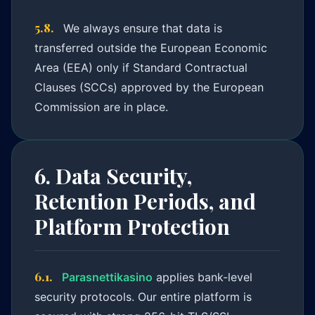
5.8.
We always ensure that data is
transferred outside the European Economic
Area (EEA) only if Standard Contractual
Clauses (SCCs) approved by the European
Commission are in place.
6. Data Security,
Retention Periods, and
Platform Protection
6.1.
Parasnettikasino
applies bank-level
security protocols. Our entire platform is