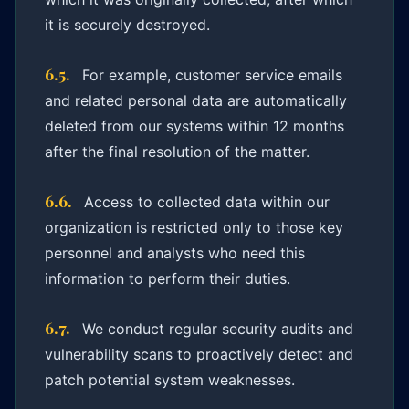
it is securely destroyed.
6.5.
For example, customer service emails
and related personal data are automatically
deleted from our systems within 12 months
after the final resolution of the matter.
6.6.
Access to collected data within our
organization is restricted only to those key
personnel and analysts who need this
information to perform their duties.
6.7.
We conduct regular security audits and
vulnerability scans to proactively detect and
patch potential system weaknesses.