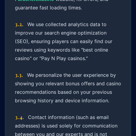
guarantee fast loading times.
3.2.
We use collected analytics data to
improve our search engine optimization
(SEO), ensuring players can easily find our
reviews using keywords like "best online
casino" or "Pay N Play casinos."
3.3.
We personalize the user experience by
showing you relevant bonus offers and casino
recommendations based on your previous
browsing history and device information.
3.4.
Contact information (such as email
addresses) is used solely for communication
between you and our experts and is not